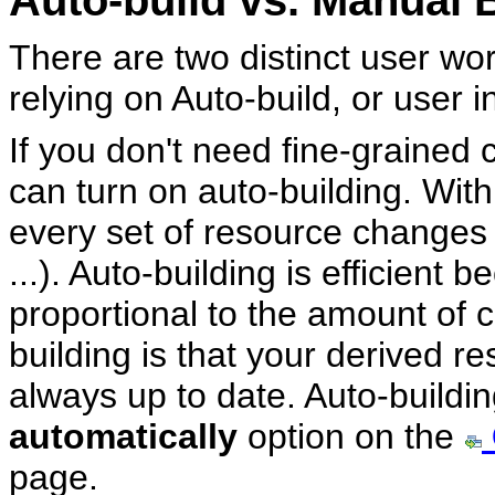
Auto-build vs. Manual 
There are two distinct user wo
relying on Auto-build, or user i
If you don't need fine-grained 
can turn on auto-building. With
every set of resource changes (
...). Auto-building is efficient
proportional to the amount of 
building is that your derived re
always up to date. Auto-buildin
automatically
option on the
page.