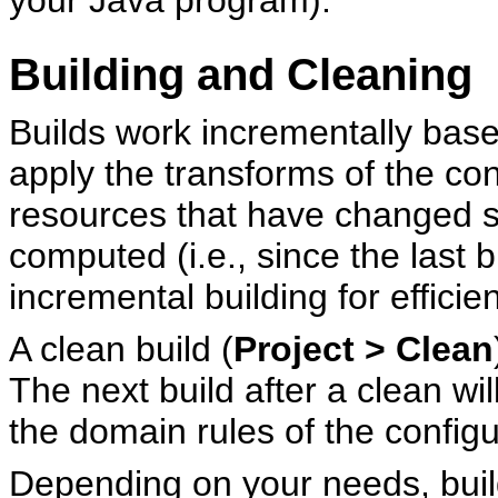
your Java program).
Building and Cleaning
Builds work incrementally based
apply the transforms of the con
resources that have changed s
computed (i.e., since the last 
incremental building for efficie
A clean build (
Project > Clean
The next build after a clean wi
the domain rules of the configu
Depending on your needs, buil