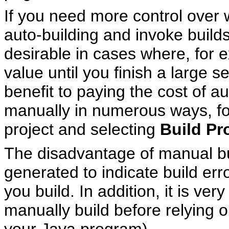
If you need more control over 
auto-building and invoke build
desirable in cases where, for 
value until you finish a large s
benefit to paying the cost of a
manually in numerous ways, for
project and selecting
Build Pr
The disadvantage of manual bui
generated to indicate build err
you build. In addition, it is ve
manually build before relying o