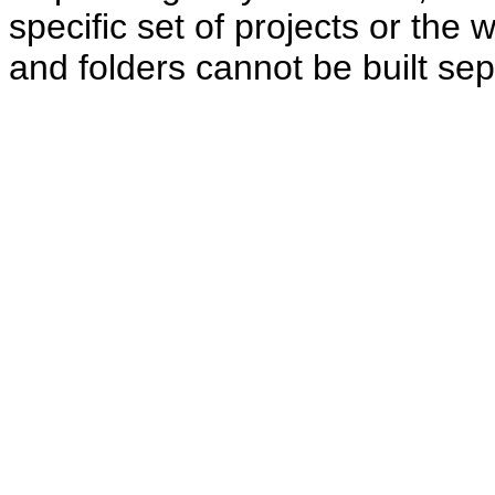
specific set of projects or the 
and folders cannot be built sep