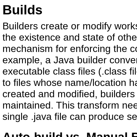
Builds
Builders create or modify wor
the existence and state of oth
mechanism for enforcing the c
example, a Java builder converts
executable class files (.class f
to files whose name/location 
created and modified, builders
maintained. This transform ne
single .java file can produce se