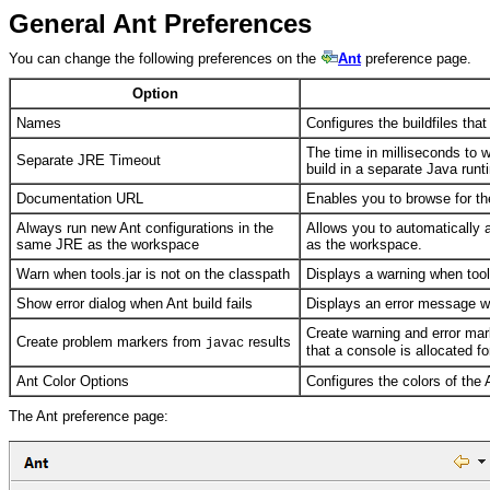
General Ant Preferences
You can change the following preferences on the
Ant
preference page.
Option
Names
Configures the buildfiles that
The time in milliseconds to 
Separate JRE Timeout
build in a separate Java run
Documentation URL
Enables you to browse for t
Always run new Ant configurations in the
Allows you to automatically 
same JRE as the workspace
as the workspace.
Warn when tools.jar is not on the classpath
Displays a warning when tools
Show error dialog when Ant build fails
Displays an error message wh
Create warning and error mar
Create problem markers from
results
javac
that a console is allocated fo
Ant Color Options
Configures the colors of the 
The Ant preference page: