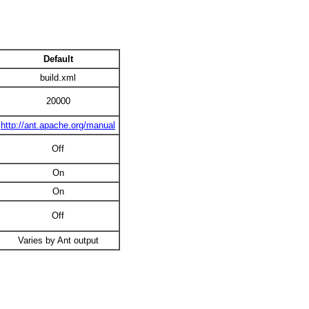
Default
build.xml
20000
http://ant.apache.org/manual
Off
On
On
Off
Varies by Ant output