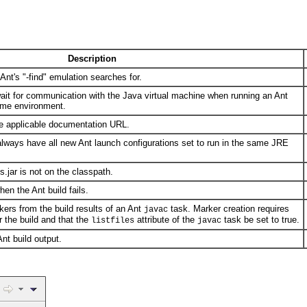
Description
 Ant's "-find" emulation searches for.
wait for communication with the Java virtual machine when running an Ant
time environment.
he applicable documentation URL.
always have all new Ant launch configurations set to run in the same JRE
.jar is not on the classpath.
en the Ant build fails.
kers from the build results of an Ant
task. Marker creation requires
javac
r the build and that the
attribute of the
task be set to true.
listfiles
javac
Ant build output.