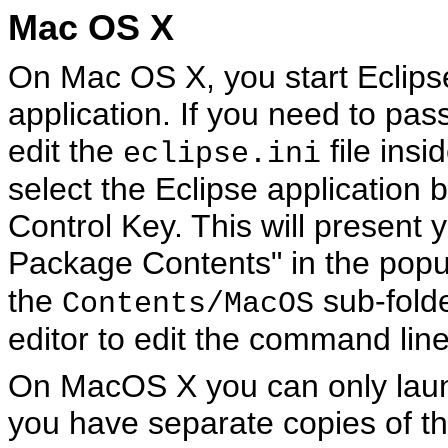
Mac OS X
On Mac OS X, you start Eclipse
application. If you need to pas
edit the
file insi
eclipse.ini
select the Eclipse application 
Control Key. This will present
Package Contents" in the pop
the
sub-folde
Contents/MacOS
editor to edit the command line
On MacOS X you can only laun
you have separate copies of t