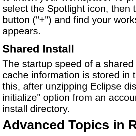
select the Spotlight icon, then 
button ("+") and find your work
appears.
Shared Install
The startup speed of a shared 
cache information is stored in 
this, after unzipping Eclipse di
initialize" option from an accou
install directory.
Advanced Topics in 