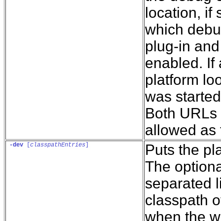
location, if
which debug
plug-in and
enabled. If 
platform loo
was started 
Both URLs a
allowed as f
-dev
 [
classpathEntries
]
Puts the p
The optiona
separated l
classpath o
when the w