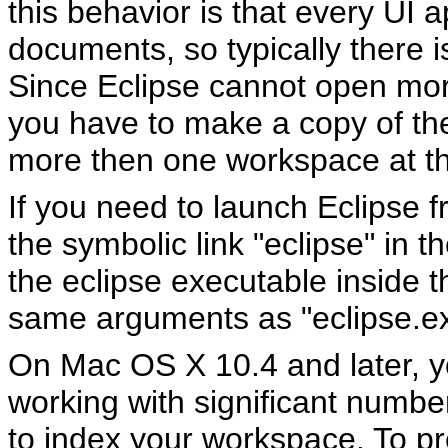
this behavior is that every UI 
documents, so typically there 
Since Eclipse cannot open mo
you have to make a copy of the 
more then one workspace at t
If you need to launch Eclipse
the symbolic link "eclipse" in th
the eclipse executable inside 
same arguments as "eclipse.ex
On Mac OS X 10.4 and later, 
working with significant number
to index your workspace. To pr