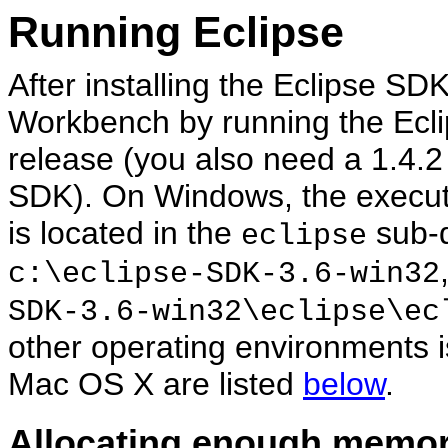
Running Eclipse
After installing the Eclipse SDK
Workbench by running the Ecli
release (you also need a 1.4.2
SDK). On Windows, the executab
is located in the
sub-di
eclipse
c:\eclipse-SDK-3.6-win32
SDK-3.6-win32\eclipse\ec
other operating environments i
Mac OS X are listed
below
.
Allocating enough memor