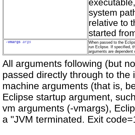
executable,
system path
relative to 
started fro
-vm
args
args
When passed to the Eclips
run Eclipse. If specified,
arguments are dependent o
All arguments following (but no
passed directly through to the 
machine arguments (that is, be
Eclipse startup argument, such 
vm arguments (-vmargs), Eclipse
a "JVM terminated. Exit code=1