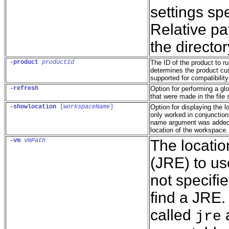
settings spe
Relative pat
the directo
-product
productId
The ID of the product to r
determines the product cus
supported for compatibility
-refresh
Option for performing a gl
that were made in the file
-showlocation
 [
workspaceName
]
Option for displaying the l
only worked in conjunction
name argument was added t
location of the workspace.
-vm
vmPath
The locati
(JRE) to use
not specifie
find a JRE. I
called
a
jre