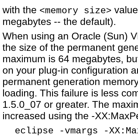
with the
value
<memory size>
megabytes -- the default).
When using an Oracle (Sun) V
the size of the permanent gen
maximum is 64 megabytes, bu
on your plug-in configuration 
permanent generation memory, 
loading. This failure is less
1.5.0_07 or greater. The maxi
increased using the -XX:Max
eclipse -vmargs -XX:Ma