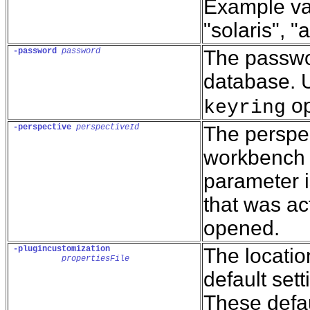
Example val
"solaris", "a
-password
password
The passwor
database. U
op
keyring
-perspective
perspectiveId
The perspec
workbench w
parameter i
that was ac
opened.
-plugincustomization
The location
propertiesFile
default sett
These defau