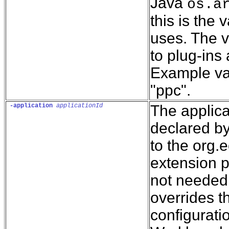
Java
os.a
this is the 
uses. The v
to plug-ins
Example val
"ppc".
-application
applicationId
The applica
declared by
to the org.
extension p
not needed.
overrides t
configuratio