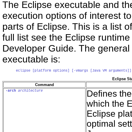
The Eclipse executable and the 
execution options of interest 
parts of Eclipse. This is a list
full list see the Eclipse runtim
Developer Guide. The general 
executable is:
eclipse [platform options] [-vmargs [Java VM arguments]]
Eclipse St
Command
-arch
architecture
Defines the
which the E
Eclipse pla
optimal set