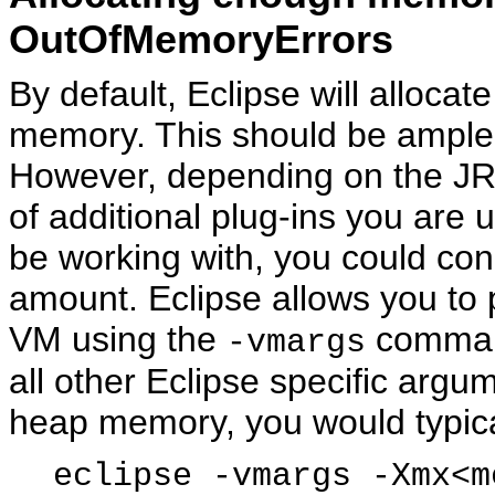
OutOfMemoryErrors
By default, Eclipse will alloc
memory. This should be ample f
However, depending on the JR
of additional plug-ins you are u
be working with, you could con
amount. Eclipse allows you to 
VM using the
command
-vmargs
all other Eclipse specific argu
heap memory, you would typica
eclipse -vmargs -Xmx<m