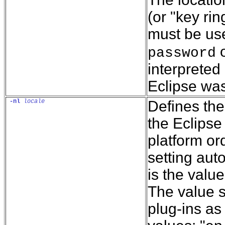
(or "key rin
must be use
o
password
interpreted 
Eclipse was
-nl
locale
Defines the
the Eclipse
platform or
setting auto
is the value
The value s
plug-ins as