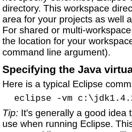
directory. This workspace direc
area for your projects as well 
For shared or multi-workspace i
the location for your workspace
command line argument).
Specifying the Java virtu
Here is a typical Eclipse comm
eclipse -vm c:\jdk1.4.
Tip:
It's generally a good idea 
use when running Eclipse. This