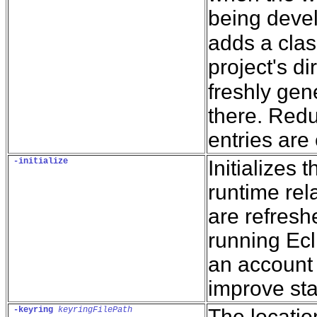
being deve
adds a clas
project's d
freshly gen
there. Redu
entries are
-initialize
Initializes 
runtime rel
are refresh
running Ecl
an account w
improve st
-keyring
keyringFilePath
The locatio