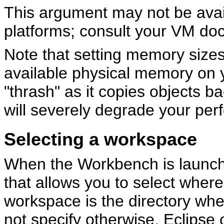
This argument may not be avail
platforms; consult your VM doc
Note that setting memory sizes
available physical memory on 
"thrash" as it copies objects b
will severely degrade your pe
Selecting a workspace
When the Workbench is launched
that allows you to select wher
workspace is the directory wher
not specify otherwise, Eclipse