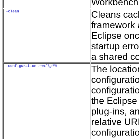
Workbench 
-clean
Cleans cac
framework a
Eclipse onc
startup erro
a shared co
-configuration
configURL
The locatio
configurati
configuratio
the Eclipse 
plug-ins, a
relative UR
configuratio