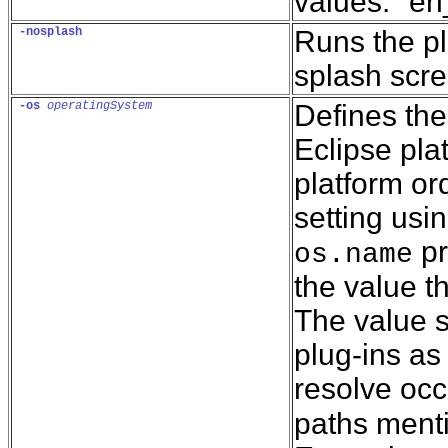
values: "e
-nosplash
Runs the pl
splash scre
-os
operatingSystem
Defines the
Eclipse pla
platform or
setting usi
pr
os.name
the value t
The value s
plug-ins as
resolve occ
paths menti