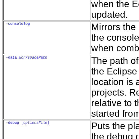
when the Ec
updated.
-consolelog
Mirrors the 
the console
when comb
-data
workspacePath
The path of
the Eclipse
location is 
projects. R
relative to 
started fro
-debug
 [
optionsFile
]
Puts the p
the debug o