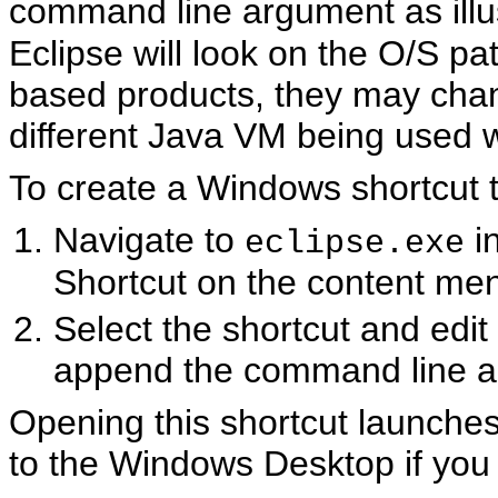
command line argument as illus
Eclipse will look on the O/S pa
based products, they may chan
different Java VM being used 
To create a Windows shortcut to
Navigate to
i
eclipse.exe
Shortcut on the content me
Select the shortcut and edit i
append the command line a
Opening this shortcut launches
to the Windows Desktop if you 