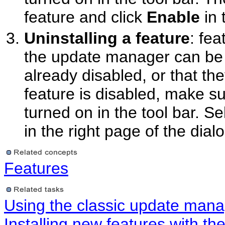
feature and click
Enable
in 
Uninstalling a feature
: fea
the update manager can be u
already disabled, or that the
feature is disabled, make s
turned on in the tool bar. Se
in the right page of the dialo
Features
Using the classic update man
Installing new features with t