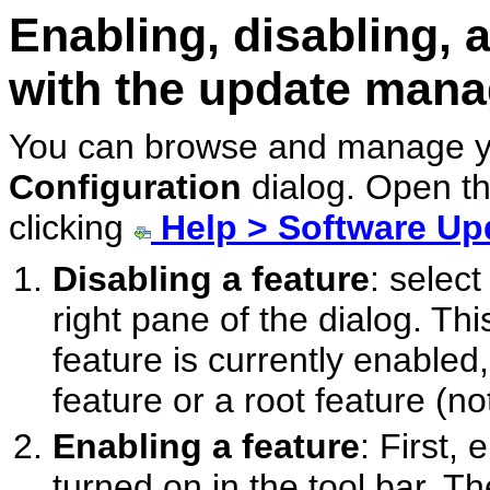
Enabling, disabling, 
with the update mana
You can browse and manage yo
Configuration
dialog. Open t
clicking
Help > Software Up
Disabling a feature
: select
right pane of the dialog. Thi
feature is currently enabled,
feature or a root feature (no
Enabling a feature
: First,
turned on in the tool bar. Th