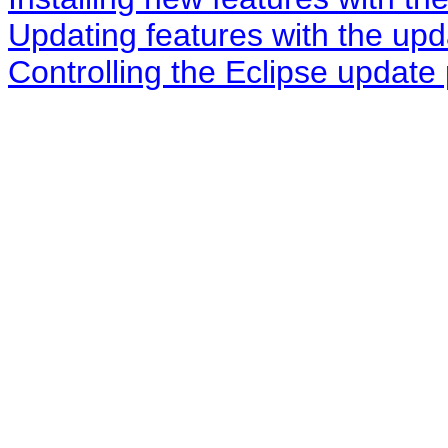
Updating features with the up
Controlling the Eclipse update 