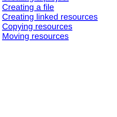
Creating a file
Creating linked resources
Copying resources
Moving resources