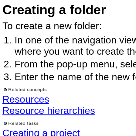
Creating a folder
To create a new folder:
In one of the navigation view
where you want to create th
From the pop-up menu, sel
Enter the name of the new f
Resources
Resource hierarchies
Creating a project