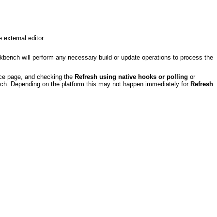
 external editor.
ench will perform any necessary build or update operations to process the
ce page, and checking the
Refresh using native hooks or polling
or
nch. Depending on the platform this may not happen immediately for
Refresh