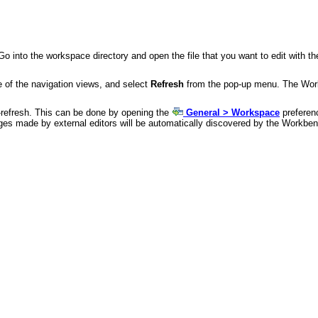
Go into the workspace directory and open the file that you want to edit with the
ne of the navigation views, and select
Refresh
from the pop-up menu. The Workb
o-refresh. This can be done by opening the
General > Workspace
preferen
ges made by external editors will be automatically discovered by the Workbe