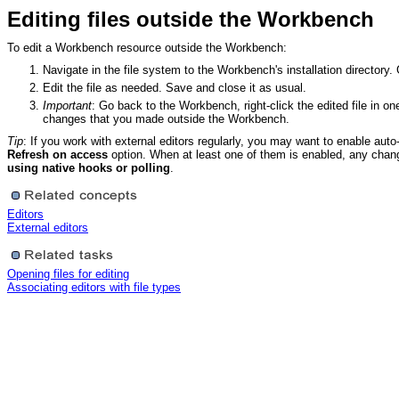
Editing files outside the Workbench
To edit a Workbench resource outside the Workbench:
Navigate in the file system to the Workbench's installation directory. 
Edit the file as needed. Save and close it as usual.
Important
: Go back to the Workbench, right-click the edited file in o
changes that you made outside the Workbench.
Tip
: If you work with external editors regularly, you may want to enable aut
Refresh on access
option. When at least one of them is enabled, any chan
using native hooks or polling
.
Editors
External editors
Opening files for editing
Associating editors with file types