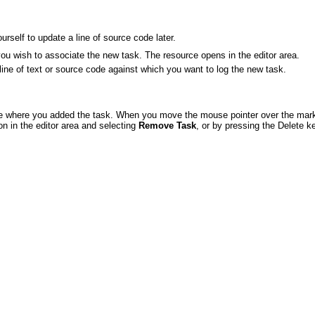
rself to update a line of source code later.
you wish to associate the new task. The resource opens in the editor area.
he line of text or source code against which you want to log the new task.
line where you added the task. When you move the mouse pointer over the marker
on in the editor area and selecting
Remove Task
, or by pressing the Delete k