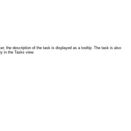
, the description of the task is displayed as a tooltip. The task is also
ey in the Tasks view.