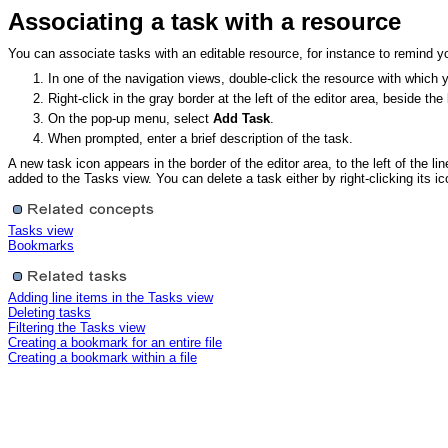
Associating a task with a resource
You can associate tasks with an editable resource, for instance to remind you
In one of the navigation views, double-click the resource with which 
Right-click in the gray border at the left of the editor area, beside t
On the pop-up menu, select
Add Task
.
When prompted, enter a brief description of the task.
A new task icon appears in the border of the editor area, to the left of the 
added to the Tasks view. You can delete a task either by right-clicking its ic
Tasks view
Bookmarks
Adding line items in the Tasks view
Deleting tasks
Filtering the Tasks view
Creating a bookmark for an entire file
Creating a bookmark within a file