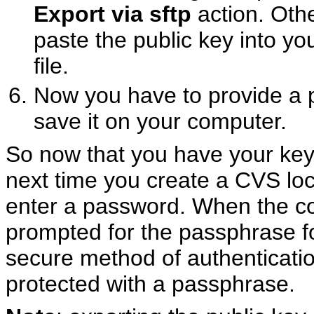
Export via sftp
action. Othe
paste the public key into y
file.
Now you have to provide a p
save it on your computer.
So now that you have your keyp
next time you create a CVS loc
enter a password. When the conn
prompted for the passphrase fo
secure method of authentication
protected with a passphrase.