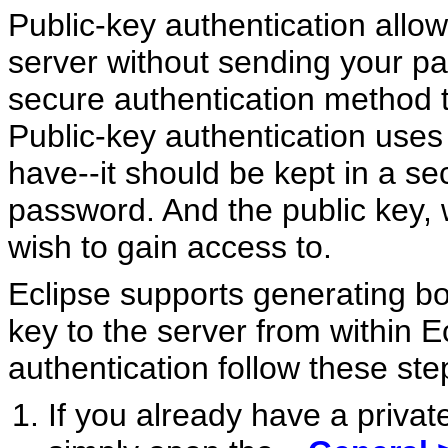
Public-key authentication allo
server without sending your pa
secure authentication method 
Public-key authentication uses 
have--it should be kept in a se
password. And the public key, 
wish to gain access to.
Eclipse supports generating b
key to the server from within E
authentication follow these ste
If you already have a privat