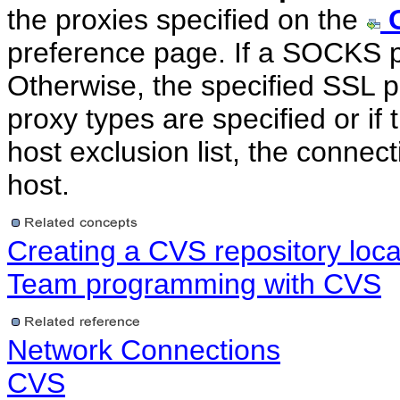
the proxies specified on the
preference page. If a SOCKS pro
Otherwise, the specified SSL pr
proxy types are specified or if 
host exclusion list, the connect
host.
Creating a CVS repository loca
Team programming with CVS
Network Connections
CVS