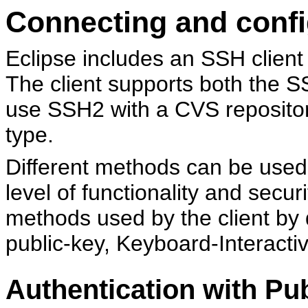
Connecting and conf
Eclipse includes an SSH client
The client supports both the 
use SSH2 with a CVS repositor
type.
Different methods can be used
level of functionality and secu
methods used by the client by d
public-key, Keyboard-Interacti
Authentication with Pub