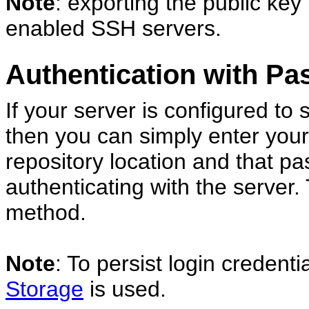
Note
: exporting the public ke
enabled SSH servers.
Authentication with P
If your server is configured to
then you can simply enter yo
repository location and that p
authenticating with the server. 
method.
Note
: To persist login credent
Storage
is used.