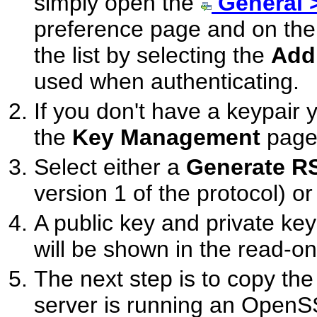
simply open the
General 
preference page and on th
the list by selecting the
Add
used when authenticating.
If you don't have a keypair 
the
Key Management
page
Select either a
Generate R
version 1 of the protocol) o
A public key and private key
will be shown in the read-on
The next step is to copy the 
server is running an OpenS