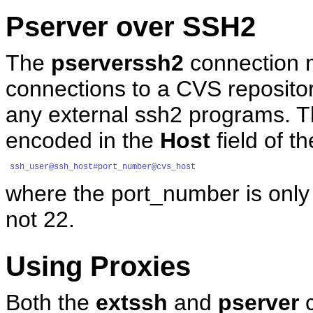
Pserver over SSH2
The
pserverssh2
connection m
connections to a CVS repositor
any external ssh2 programs. T
encoded in the
Host
field of t
ssh_user@ssh_host#port_number@cvs_host
where the port_number is only 
not 22.
Using Proxies
Both the
extssh
and
pserver
c