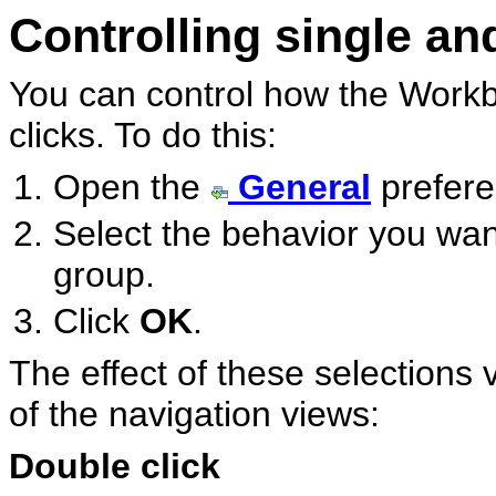
Controlling single an
You can control how the Workb
clicks. To do this:
Open the
General
prefere
Select the behavior you wa
group.
Click
OK
.
The effect of these selections 
of the navigation views:
Double click