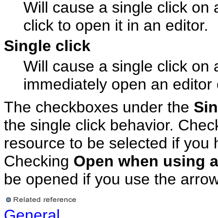
Will cause a single click on 
click to open it in an editor.
Single click
Will cause a single click on 
immediately open an editor o
The checkboxes under the
Sin
the single click behavior. Che
resource to be selected if you 
Checking
Open when using a
be opened if you use the arrow 
General