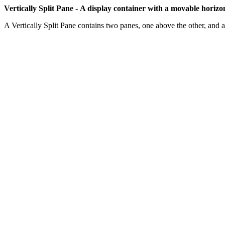
Vertically Split Pane -
A display container with a movable horizon
A Vertically Split Pane contains two panes, one above the other, and a '