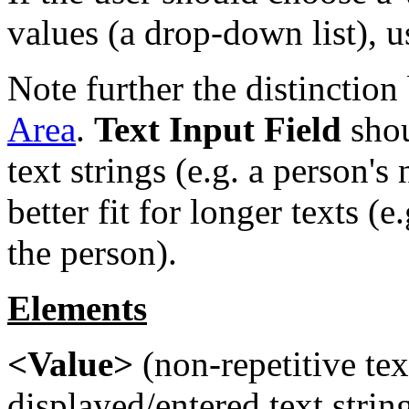
values (a drop-down list), 
Note further the distinctio
Area
.
Text Input Field
shou
text strings (e.g. a person'
better fit for longer texts (e
the person).
Elements
<Value>
(non-repetitive tex
displayed/entered text string.