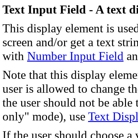
Text Input Field - A text 
This display element is used
screen and/or get a text str
with
Number Input Field
a
Note that this display elem
user is allowed to change the
the user should not be able 
only" mode), use
Text Disp
If the user should choose a 