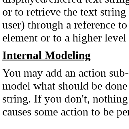
or to retrieve the text strin
user) through a reference to
element or to a higher level
Internal Modeling
You may add an action su
model what should be done 
string. If you don't, nothing
causes some action to be pe