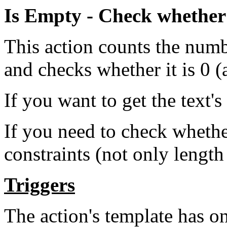
Is Empty - Check whether a
This action counts the numbe
and checks whether it is 0 (
If you want to get the text's
If you need to check wheth
constraints (not only length
Triggers
The action's template has on