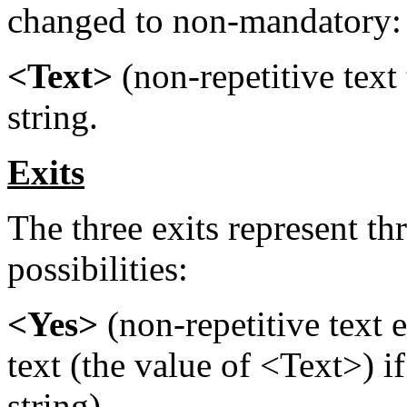
changed to non-mandatory:
<Text>
(non-repetitive text 
string.
Exits
The three exits represent th
possibilities:
<Yes>
(non-repetitive text e
text (the value of <Text>) i
string).