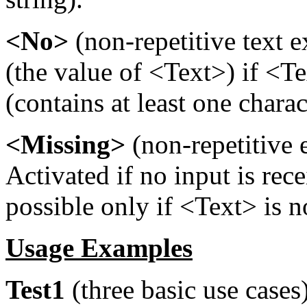
<No>
(non-repetitive text e
(the value of <Text>) if <Te
(contains at least one charac
<Missing>
(non-repetitive 
Activated if no input is rec
possible only if <Text> is 
Usage Examples
Test1
(three basic use cases