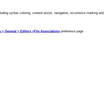
ncluding syntax coloring, content assist, navigation, occurrence marking and
> General > Editors >File Associations
preference page.