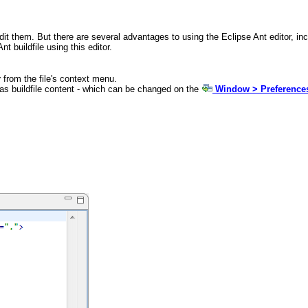
edit them. But there are several advantages to using the Eclipse Ant editor, i
nt buildfile using this editor.
r
from the file's context menu.
t has buildfile content - which can be changed on the
Window > Preferences 

