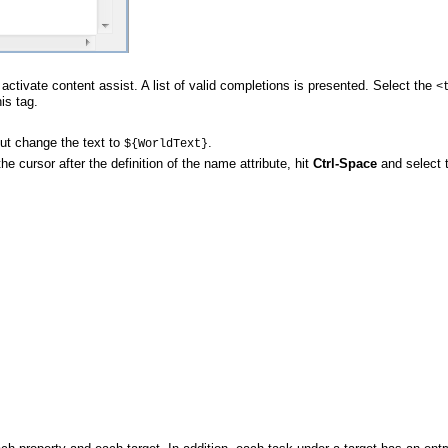
activate content assist. A list of valid completions is presented. Select the
<
is tag.
 but change the text to
.
${WorldText}
he cursor after the definition of the name attribute, hit
Ctrl-Space
and select 