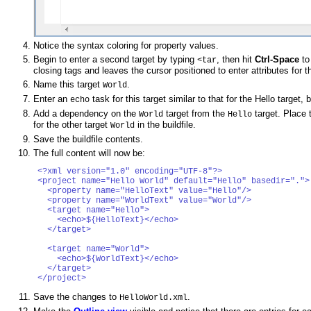
Notice the syntax coloring for property values.
Begin to enter a second target by typing
, then hit
Ctrl-Space
to 
<tar
closing tags and leaves the cursor positioned to enter attributes for th
Name this target
.
World
Enter an
task for this target similar to that for the Hello target,
echo
Add a dependency on the
target from the
target. Place t
World
Hello
for the other target
in the buildfile.
World
Save the buildfile contents.
The full content will now be:
<?xml version="1.0" encoding="UTF-8"?>

<project name="Hello World" default="Hello" basedir=".">

  <property name="HelloText" value="Hello"/>

  <property name="WorldText" value="World"/>

  <target name="Hello">

    <echo>${HelloText}</echo>

  </target>

  <target name="World">

    <echo>${WorldText}</echo>

  </target>

Save the changes to
.
HelloWorld.xml