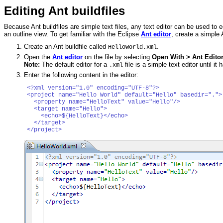
Editing Ant buildfiles
Because Ant buildfiles are simple text files, any text editor can be used to 
an outline view. To get familiar with the Eclipse
Ant editor
, create a simple A
Create an Ant buildfile called
.
HelloWorld.xml
Open the
Ant editor
on the file by selecting
Open With > Ant Edito
Note:
The default editor for a
file is a simple text editor until i
.xml
Enter the following content in the editor:
<?xml version="1.0" encoding="UTF-8"?>

<project name="Hello World" default="Hello" basedir="."> 
  <property name="HelloText" value="Hello"/>

  <target name="Hello">

    <echo>${HelloText}</echo>

  </target>
