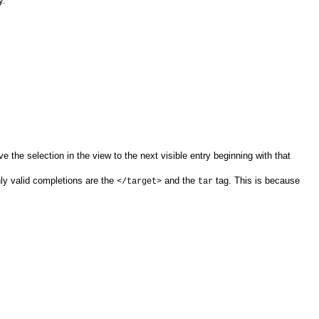
y.
e the selection in the view to the next visible entry beginning with that
nly valid completions are the
and the
tag. This is because
</target>
tar