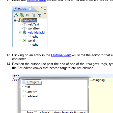
Make the
Outline view
visible and notice that there are entries for e
Clicking on an entry in the
Outline view
will scroll the editor to that
character.
Position the cursor just past the end of one of the
tags, ty
<target>
the Ant editor knows that nested targets are not allowed.