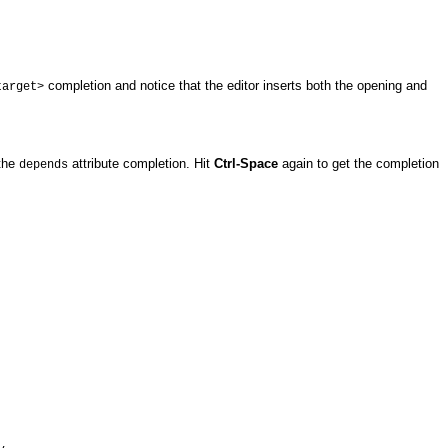
completion and notice that the editor inserts both the opening and
target>
the
attribute completion. Hit
Ctrl-Space
again to get the completion
depends