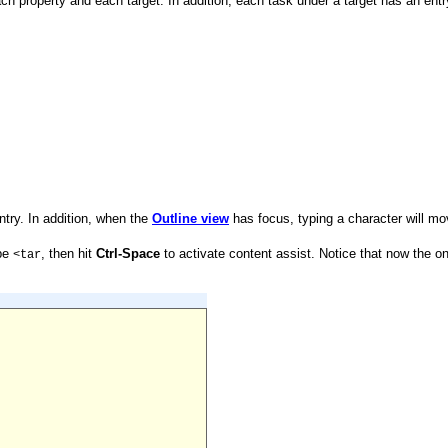
ach property and each target. In addition, each task under a target has an entr
 entry. In addition, when the
Outline view
has focus, typing a character will mov
pe
, then hit
Ctrl-Space
to activate content assist. Notice that now the o
<tar